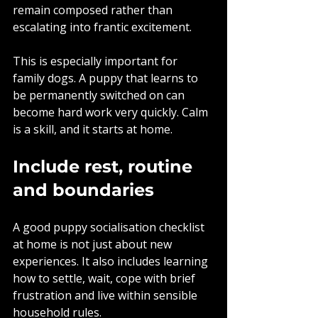
remain composed rather than 
escalating into frantic excitement.
This is especially important for 
family dogs. A puppy that learns to 
be permanently switched on can 
become hard work very quickly. Calm 
is a skill, and it starts at home.
Include rest, routine 
and boundaries
A good puppy socialisation checklist 
at home is not just about new 
experiences. It also includes learning 
how to settle, wait, cope with brief 
frustration and live within sensible 
household rules.