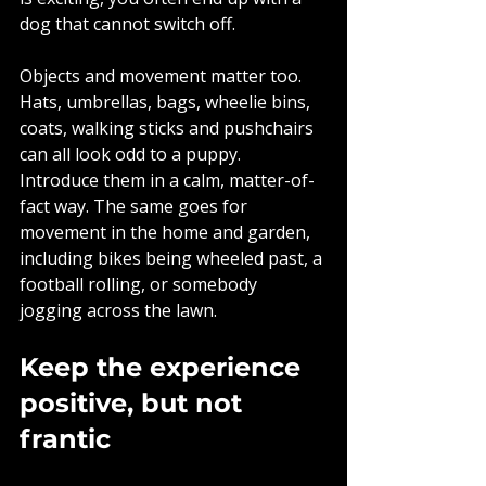
dog that cannot switch off.
Objects and movement matter too. 
Hats, umbrellas, bags, wheelie bins, 
coats, walking sticks and pushchairs 
can all look odd to a puppy. 
Introduce them in a calm, matter-of-
fact way. The same goes for 
movement in the home and garden, 
including bikes being wheeled past, a 
football rolling, or somebody 
jogging across the lawn.
Keep the experience 
positive, but not 
frantic