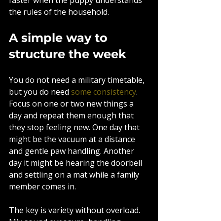
the rules of the household.
A simple way to 
structure the week
You do not need a military timetable, 
but you do need 
some consistency
. 
Focus on one or two new things a 
day and repeat them enough that 
they stop feeling new. One day that 
might be the vacuum at a distance 
and gentle paw handling. Another 
day it might be hearing the doorbell 
and settling on a mat while a family 
member comes in.
The key is variety without overload. 