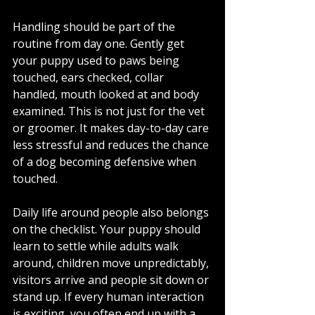
Handling should be part of the 
routine from day one. Gently get 
your puppy used to paws being 
touched, ears checked, collar 
handled, mouth looked at and body 
examined. This is not just for the vet 
or groomer. It makes day-to-day care 
less stressful and reduces the chance 
of a dog becoming defensive when 
touched.
Daily life around people also belongs 
on the checklist. Your puppy should 
learn to settle while adults walk 
around, children move unpredictably, 
visitors arrive and people sit down or 
stand up. If every human interaction 
is exciting, you often end up with a 