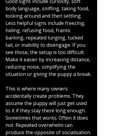
Good signs include curiosity, soft 
body language, sniffing, taking food, 
looking around and then settling. 
Less helpful signs include freezing, 
hiding, refusing food, frantic 
barking, repeated lunging, tucked 
tail, or inability to disengage. If you 
see those, the setup is too difficult. 
Make it easier by increasing distance, 
reducing noise, simplifying the 
situation or giving the puppy a break.
This is where many owners 
accidentally create problems. They 
assume the puppy will just get used 
to it if they stay there long enough. 
Sometimes that works. Often it does 
not. Repeated overwhelm can 
produce the opposite of socialisation.