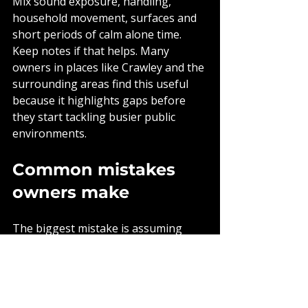
Mix sound exposure, handling, 
household movement, surfaces and 
short periods of calm alone time. 
Keep notes if that helps. Many 
owners in places like Crawley and the 
surrounding areas find this useful 
because it highlights gaps before 
they start tackling busier public 
environments.
Common mistakes 
owners make
The biggest mistake is assuming 
socialisation means quantity over 
quality. A puppy can meet twenty 
people and still learn very little if 
every interaction is chaotic. Another 