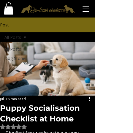
Post
All Posts
All Posts
Dog Stories
Jul 3
6 min read
Puppy Socialisation
Checklist at Home
Rated NaN out of 5 stars.
The first few weeks with a puppy 