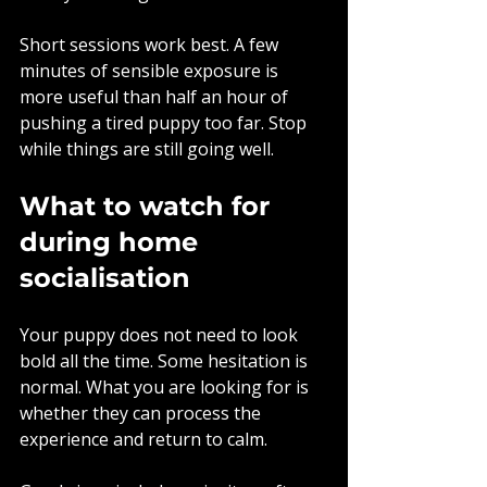
Short sessions work best. A few 
minutes of sensible exposure is 
more useful than half an hour of 
pushing a tired puppy too far. Stop 
while things are still going well.
What to watch for 
during home 
socialisation
Your puppy does not need to look 
bold all the time. Some hesitation is 
normal. What you are looking for is 
whether they can process the 
experience and return to calm.