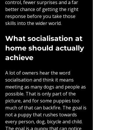
control, fewer surprises and a far 
better chance of getting the right 
response before you take those 
skills into the wider world.
What socialisation at 
home should actually 
achieve
A lot of owners hear the word 
socialisation and think it means 
meeting as many dogs and people as 
possible. That is only part of the 
picture, and for some puppies too 
much of that can backfire. The goal is 
not a puppy that rushes towards 
every person, dog, bicycle and child. 
The goal is a puppy that can notice 