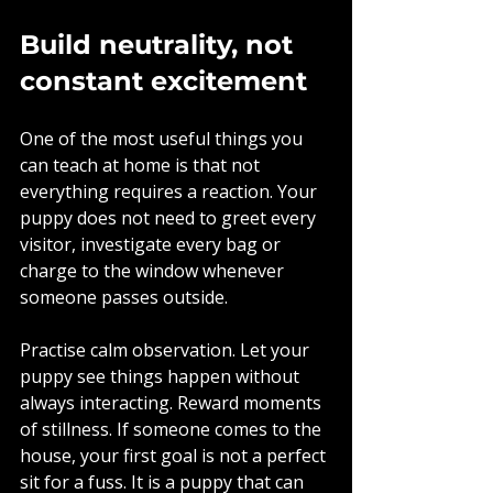
Build neutrality, not 
constant excitement
One of the most useful things you 
can teach at home is that not 
everything requires a reaction. Your 
puppy does not need to greet every 
visitor, investigate every bag or 
charge to the window whenever 
someone passes outside.
Practise calm observation. Let your 
puppy see things happen without 
always interacting. Reward moments 
of stillness. If someone comes to the 
house, your first goal is not a perfect 
sit for a fuss. It is a puppy that can 