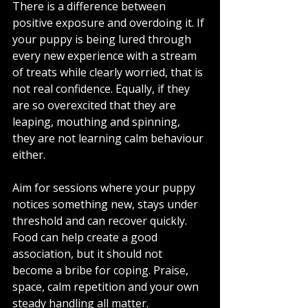
There is a difference between 
positive exposure and overdoing it. If 
your puppy is being lured through 
every new experience with a stream 
of treats while clearly worried, that is 
not real confidence. Equally, if they 
are so overexcited that they are 
leaping, mouthing and spinning, 
they are not learning calm behaviour 
either.
Aim for sessions where your puppy 
notices something new, stays under 
threshold and can recover quickly. 
Food can help create a good 
association, but it should not 
become a bribe for coping. Praise, 
space, calm repetition and your own 
steady handling all matter.