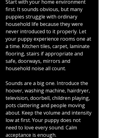
Start with your home environment 
first. It sounds obvious, but many 
puppies struggle with ordinary 
household life because they were 
never introduced to it properly. Let 
your puppy experience rooms one at 
a time. Kitchen tiles, carpet, laminate 
flooring, stairs if appropriate and 
safe, doorways, mirrors and 
household noise all count.
Sounds are a big one. Introduce the 
hoover, washing machine, hairdryer, 
television, doorbell, children playing, 
pots clattering and people moving 
about. Keep the volume and intensity 
low at first. Your puppy does not 
need to love every sound. Calm 
acceptance is enough.