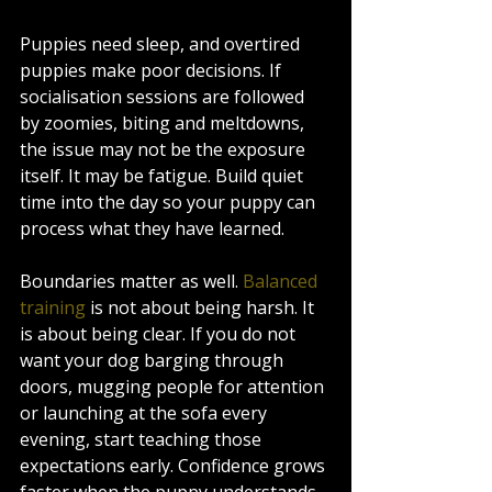
Puppies need sleep, and overtired 
puppies make poor decisions. If 
socialisation sessions are followed 
by zoomies, biting and meltdowns, 
the issue may not be the exposure 
itself. It may be fatigue. Build quiet 
time into the day so your puppy can 
process what they have learned.
Boundaries matter as well. 
Balanced 
training
 is not about being harsh. It 
is about being clear. If you do not 
want your dog barging through 
doors, mugging people for attention 
or launching at the sofa every 
evening, start teaching those 
expectations early. Confidence grows 
faster when the puppy understands 