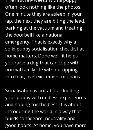
often look nothing like the photos. 
One minute they are asleep in your 
lap, the next they are biting the lead, 
barking at the vacuum and treating 
the doorbell like a national 
emergency. That is exactly why a 
solid puppy socialisation checklist at 
home matters. Done well, it helps 
you raise a dog that can cope with 
normal family life without tipping 
into fear, overexcitement or chaos.
Socialisation is not about flooding 
your puppy with endless experiences 
and hoping for the best. It is about 
introducing the world in a way that 
builds confidence, neutrality and 
good habits. At home, you have more 