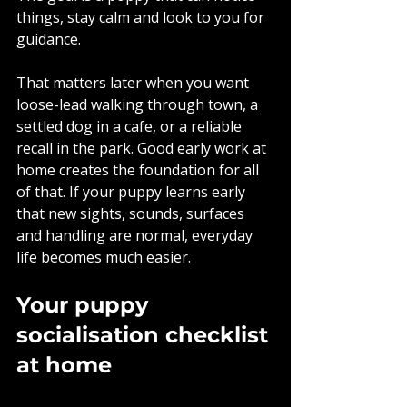
things, stay calm and look to you for 
guidance.
That matters later when you want 
loose-lead walking through town, a 
settled dog in a cafe, or a reliable 
recall in the park. Good early work at 
home creates the foundation for all 
of that. If your puppy learns early 
that new sights, sounds, surfaces 
and handling are normal, everyday 
life becomes much easier.
Your puppy 
socialisation checklist 
at home