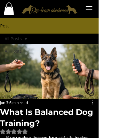
Post
All Posts
All Posts
Dog Stories
Jun 3
6 min read
What Is Balanced Dog
Training?
Rated NaN out of 5 stars.
If your dog listens beautifully in the 