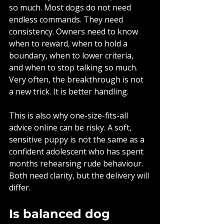
so much. Most dogs do not need 
endless commands. They need 
consistency. Owners need to know 
when to reward, when to hold a 
boundary, when to lower criteria, 
and when to stop talking so much. 
Very often, the breakthrough is not 
a new trick. It is better handling.
This is also why one-size-fits-all 
advice online can be risky. A soft, 
sensitive puppy is not the same as a 
confident adolescent who has spent 
months rehearsing rude behaviour. 
Both need clarity, but the delivery will 
differ.
Is balanced dog 