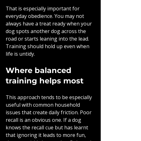
That is especially important for 
everyday obedience. You may not 
always have a treat ready when your 
dog spots another dog across the 
road or starts leaning into the lead. 
Training should hold up even when 
life is untidy.
Where balanced 
training helps most
This approach tends to be especially 
useful with common household 
issues that create daily friction. Poor 
recall is an obvious one. If a dog 
knows the recall cue but has learnt 
that ignoring it leads to more fun, 