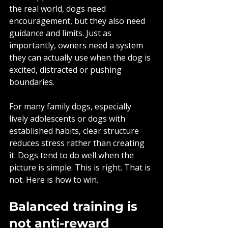
the real world, dogs need 
encouragement, but they also need 
guidance and limits. Just as 
importantly, owners need a system 
they can actually use when the dog is 
excited, distracted or pushing 
boundaries.
For many family dogs, especially 
lively adolescents or dogs with 
established habits, clear structure 
reduces stress rather than creating 
it. Dogs tend to do well when the 
picture is simple. This is right. That is 
not. Here is how to win.
Balanced training is 
not anti-reward