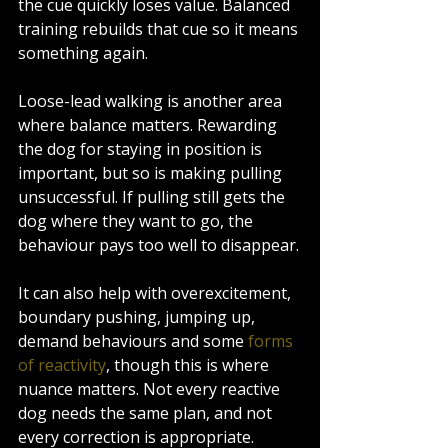
the cue quickly loses value. Balanced 
training rebuilds that cue so it means 
something again.
Loose-lead walking is another area 
where balance matters. Rewarding 
the dog for staying in position is 
important, but so is making pulling 
unsuccessful. If pulling still gets the 
dog where they want to go, the 
behaviour pays too well to disappear.
It can also help with overexcitement, 
boundary pushing, jumping up, 
demand behaviours and some 
forms 
of reactivity
, though this is where 
nuance matters. Not every reactive 
dog needs the same plan, and not 
every correction is appropriate. 