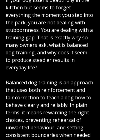
kitchen but seems to forget 
everything the moment you step into 
the park, you are not dealing with 
stubbornness. You are dealing with a 
training gap. That is exactly why so 
many owners ask, what is balanced 
dog training, and why does it seem 
to produce steadier results in 
everyday life?
Balanced dog training is an approach 
that uses both reinforcement and 
fair correction to teach a dog how to 
behave clearly and reliably. In plain 
terms, it means rewarding the right 
choices, preventing rehearsal of 
unwanted behaviour, and setting 
consistent boundaries when needed. 