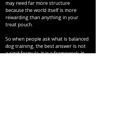
may need far more structure 
because the world itself is more 
rewarding than anything in your 
treat pouch.
So when people ask what is balanced 
dog training, the best answer is not 
a rigid formula. It is a framework. It 
combines motivation with 
responsibility. It builds the dog up, 
but it also makes expectations 
matter.
What good balanced 
training should feel 
like
For the owner, it should feel clearer, 