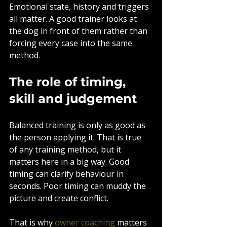
Emotional state, history and triggers 
all matter. A good trainer looks at 
the dog in front of them rather than 
forcing every case into the same 
method.
The role of timing, 
skill and judgement
Balanced training is only as good as 
the person applying it. That is true 
of any training method, but it 
matters here in a big way. Good 
timing can clarify behaviour in 
seconds. Poor timing can muddy the 
picture and create conflict.
That is why 
owner coaching
 matters 