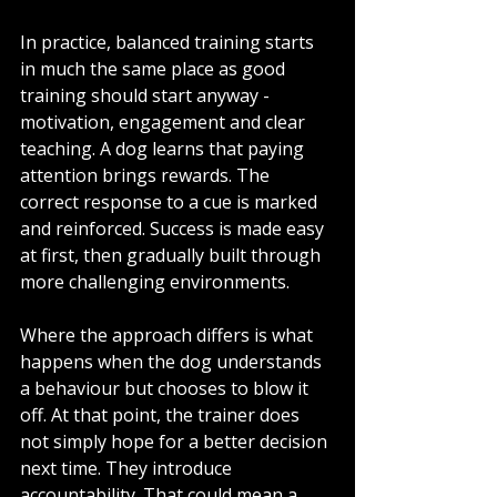
In practice, balanced training starts 
in much the same place as good 
training should start anyway - 
motivation, engagement and clear 
teaching. A dog learns that paying 
attention brings rewards. The 
correct response to a cue is marked 
and reinforced. Success is made easy 
at first, then gradually built through 
more challenging environments.
Where the approach differs is what 
happens when the dog understands 
a behaviour but chooses to blow it 
off. At that point, the trainer does 
not simply hope for a better decision 
next time. They introduce 
accountability. That could mean a 