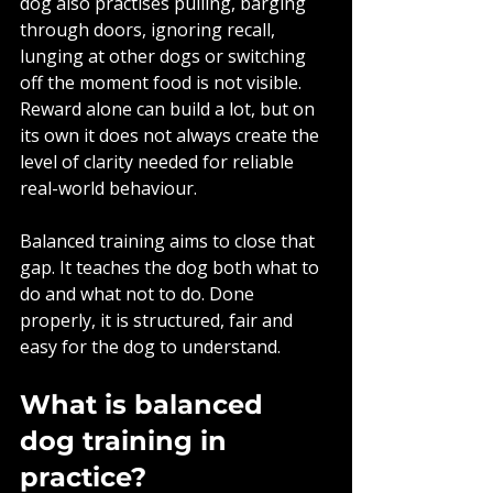
dog also practises pulling, barging 
through doors, ignoring recall, 
lunging at other dogs or switching 
off the moment food is not visible. 
Reward alone can build a lot, but on 
its own it does not always create the 
level of clarity needed for reliable 
real-world behaviour.
Balanced training aims to close that 
gap. It teaches the dog both what to 
do and what not to do. Done 
properly, it is structured, fair and 
easy for the dog to understand.
What is balanced 
dog training in 
practice?