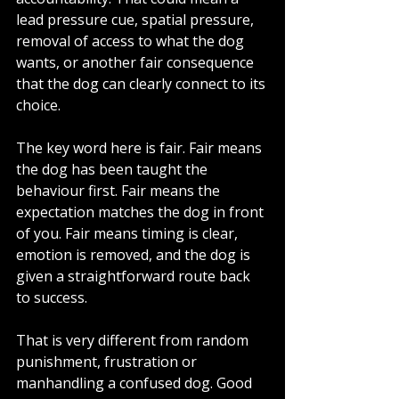
lead pressure cue, spatial pressure, 
removal of access to what the dog 
wants, or another fair consequence 
that the dog can clearly connect to its 
choice.
The key word here is fair. Fair means 
the dog has been taught the 
behaviour first. Fair means the 
expectation matches the dog in front 
of you. Fair means timing is clear, 
emotion is removed, and the dog is 
given a straightforward route back 
to success.
That is very different from random 
punishment, frustration or 
manhandling a confused dog. Good 