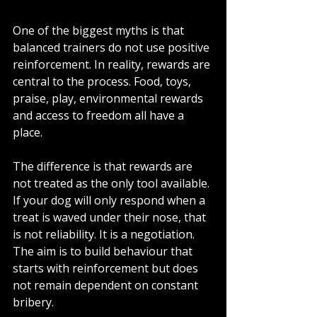
One of the biggest myths is that 
balanced trainers do not use positive 
reinforcement. In reality, rewards are 
central to the process. Food, toys, 
praise, play, environmental rewards 
and access to freedom all have a 
place.
The difference is that rewards are 
not treated as the only tool available. 
If your dog will only respond when a 
treat is waved under their nose, that 
is not reliability. It is a negotiation. 
The aim is to build behaviour that 
starts with reinforcement but does 
not remain dependent on constant 
bribery.