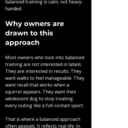
balanced training is calm, not heavy-
handed.
Why owners are 
drawn to this 
approach
Most owners who look into balanced 
training are not interested in labels. 
They are interested in results. They 
want walks to feel manageable. They 
want recall that works when a 
squirrel appears. They want their 
adolescent dog to stop treating 
every outing like a full-contact sport.
That is where a balanced approach 
often appeals. It reflects real life. In 