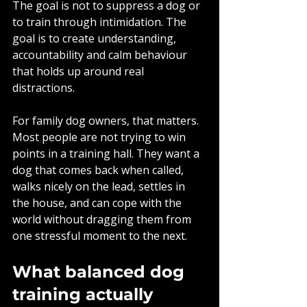
The goal is not to suppress a dog or 
to train through intimidation. The 
goal is to create understanding, 
accountability and calm behaviour 
that holds up around real 
distractions.
For family dog owners, that matters. 
Most people are not trying to win 
points in a training hall. They want a 
dog that comes back when called, 
walks nicely on the lead, settles in 
the house, and can cope with the 
world without dragging them from 
one stressful moment to the next.
What balanced dog 
training actually 