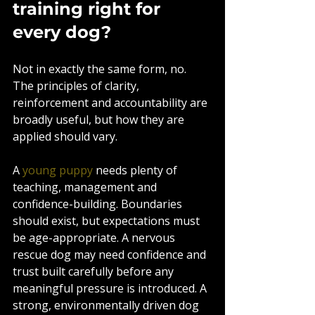
training right for 
every dog?
Not in exactly the same form, no. 
The principles of clarity, 
reinforcement and accountability are 
broadly useful, but how they are 
applied should vary.
A 
young puppy
 needs plenty of 
teaching, management and 
confidence-building. Boundaries 
should exist, but expectations must 
be age-appropriate. A nervous 
rescue dog may need confidence and 
trust built carefully before any 
meaningful pressure is introduced. A 
strong, environmentally driven dog 