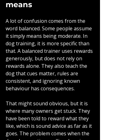
means
A lot of confusion comes from the 
word balanced. Some people assume 
it simply means being moderate. In 
dog training, it is more specific than 
that. A balanced trainer uses rewards 
generously, but does not rely on 
rewards alone. They also teach the 
dog that cues matter, rules are 
consistent, and ignoring known 
behaviour has consequences.
That might sound obvious, but it is 
where many owners get stuck. They 
have been told to reward what they 
like, which is sound advice as far as it 
goes. The problem comes when the 