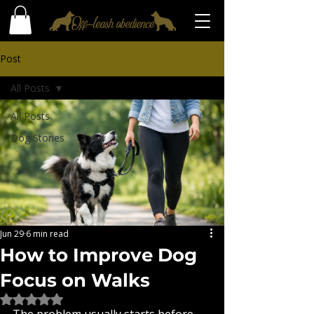
Post
All Posts
All Posts
Dog Stories
Jun 29
6 min read
How to Improve Dog
Focus on Walks
Rated NaN out of 5 stars.
The problem usually starts before 