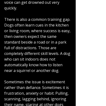
voice can get drowned out very 
quickly.
There is also a common training gap. 
Dogs often learn cues in the kitchen 
or living room, where success is easy, 
then owners expect the same 
standard beside a road or in a park 
full of distractions. Those are 
completely different skill levels. A dog 
who can sit indoors does not 
automatically know how to listen 
near a squirrel or another dog.
Sometimes the issue is excitement 
rather than defiance. Sometimes it is 
frustration, anxiety or habit. Pulling, 
scanning, lagging behind, ignoring 
their name, staring at other dogs 