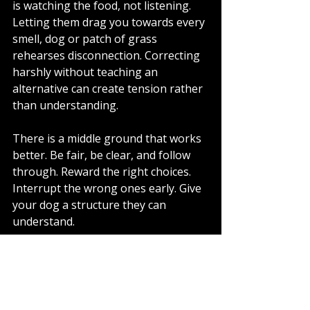
is watching the food, not listening. 
Letting them drag you towards every 
smell, dog or patch of grass 
rehearses disconnection. Correcting 
harshly without teaching an 
alternative can create tension rather 
than understanding.
There is a middle ground that works 
better. Be fair, be clear, and follow 
through. Reward the right choices. 
Interrupt the wrong ones early. Give 
your dog a structure they can 
understand.
When progress is 
slower than you 
expected