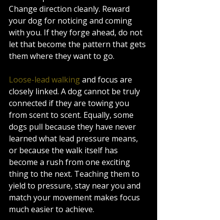
Change direction cleanly. Reward 
your dog for noticing and coming 
with you. If they forge ahead, do not 
let that become the pattern that gets 
them where they want to go.
Loose-lead walking
 and focus are 
closely linked. A dog cannot be truly 
connected if they are towing you 
from scent to scent. Equally, some 
dogs pull because they have never 
learned what lead pressure means, 
or because the walk itself has 
become a rush from one exciting 
thing to the next. Teaching them to 
yield to pressure, stay near you and 
match your movement makes focus 
much easier to achieve.