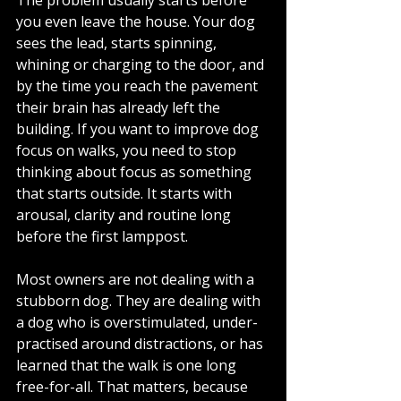
you even leave the house. Your dog 
sees the lead, starts spinning, 
whining or charging to the door, and 
by the time you reach the pavement 
their brain has already left the 
building. If you want to improve dog 
focus on walks, you need to stop 
thinking about focus as something 
that starts outside. It starts with 
arousal, clarity and routine long 
before the first lamppost.
Most owners are not dealing with a 
stubborn dog. They are dealing with 
a dog who is overstimulated, under-
practised around distractions, or has 
learned that the walk is one long 
free-for-all. That matters, because 