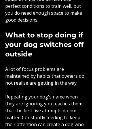
perfect conditions to train well, but 
you do need enough space to make 
good decisions.
What to stop doing if 
your dog switches off 
outside
A lot of focus problems are 
maintained by habits that owners do 
not realise are getting in the way.
Repeating your dog's name when 
they are ignoring you teaches them 
that the first five attempts do not 
matter. Constantly feeding to keep 
their attention can create a dog who 