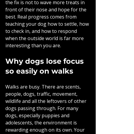
the fix is not to wave more treats in 
front of their nose and hope for the 
best. Real progress comes from 
teaching your dog how to settle, how 
to check in, and how to respond 
when the outside world is far more 
interesting than you are.
Why dogs lose focus 
so easily on walks
Walks are busy. There are scents, 
people, dogs, traffic, movement, 
wildlife and all the leftovers of other 
dogs passing through. For many 
dogs, especially puppies and 
adolescents, the environment is 
rewarding enough on its own. Your 