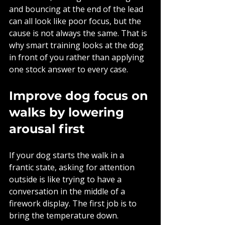
and bouncing at the end of the lead 
can all look like poor focus, but the 
cause is not always the same. That is 
why smart training looks at the dog 
in front of you rather than applying 
one stock answer to every case.
Improve dog focus on 
walks by lowering 
arousal first
If your dog starts the walk in a 
frantic state, asking for attention 
outside is like trying to have a 
conversation in the middle of a 
firework display. The first job is to 
bring the temperature down.