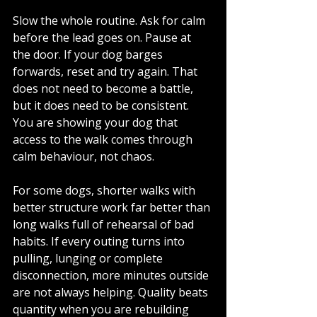
Slow the whole routine. Ask for calm 
before the lead goes on. Pause at 
the door. If your dog barges 
forwards, reset and try again. That 
does not need to become a battle, 
but it does need to be consistent. 
You are showing your dog that 
access to the walk comes through 
calm behaviour, not chaos.
For some dogs, shorter walks with 
better structure work far better than 
long walks full of rehearsal of bad 
habits. If every outing turns into 
pulling, lunging or complete 
disconnection, more minutes outside 
are not always helping. Quality beats 
quantity when you are rebuilding 