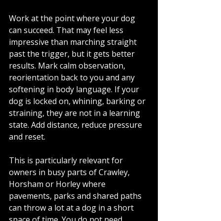
Work at the point where your dog 
can succeed. That may feel less 
impressive than marching straight 
past the trigger, but it gets better 
results. Mark calm observation, 
reorientation back to you and any 
softening in body language. If your 
dog is locked on, whining, barking or 
straining, they are not in a learning 
state. Add distance, reduce pressure 
and reset.
This is particularly relevant for 
owners in busy parts of Crawley, 
Horsham or Horley where 
pavements, parks and shared paths 
can throw a lot at a dog in a short 
space of time. You do not need 