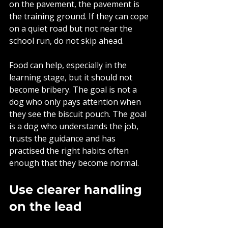
on the pavement, the pavement is 
the training ground. If they can cope 
on a quiet road but not near the 
school run, do not skip ahead.
Food can help, especially in the 
learning stage, but it should not 
become bribery. The goal is not a 
dog who only pays attention when 
they see the biscuit pouch. The goal 
is a dog who understands the job, 
trusts the guidance and has 
practised the right habits often 
enough that they become normal.
Use clearer handling 
on the lead