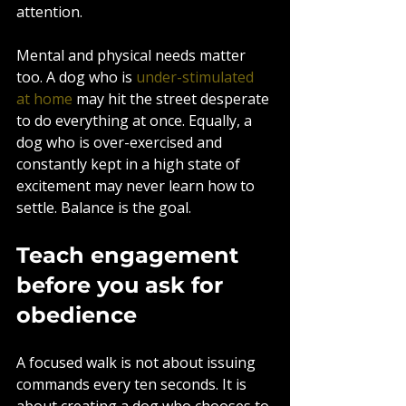
attention.
Mental and physical needs matter 
too. A dog who is 
under-stimulated 
at home
 may hit the street desperate 
to do everything at once. Equally, a 
dog who is over-exercised and 
constantly kept in a high state of 
excitement may never learn how to 
settle. Balance is the goal.
Teach engagement 
before you ask for 
obedience
A focused walk is not about issuing 
commands every ten seconds. It is 
about creating a dog who chooses to 