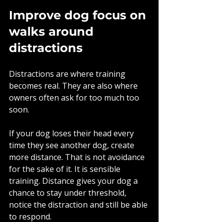
Improve dog focus on 
walks around 
distractions
Distractions are where training 
becomes real. They are also where 
owners often ask for too much too 
soon.
If your dog loses their head every 
time they see another dog, create 
more distance. That is not avoidance 
for the sake of it. It is sensible 
training. Distance gives your dog a 
chance to stay under threshold, 
notice the distraction and still be able 
to respond.