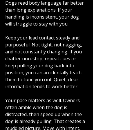
Dogs read body language far better 
than long explanations. If your 
handling is inconsistent, your dog 
will struggle to stay with you.
Keep your lead contact steady and 
purposeful. Not tight, not nagging, 
and not constantly changing. If you 
chatter non-stop, repeat cues or 
keep pulling your dog back into 
position, you can accidentally teach 
them to tune you out. Quiet, clear 
information tends to work better.
Your pace matters as well. Owners 
often amble when the dog is 
distracted, then speed up when the 
dog is already pulling. That creates a 
muddled picture. Move with intent. 