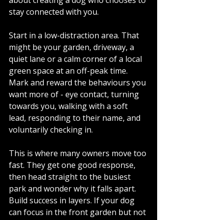
stay connected with you.
Start in a low-distraction area. That 
might be your garden, driveway, a 
quiet lane or a calm corner of a local 
green space at an off-peak time. 
Mark and reward the behaviours you 
want more of - eye contact, turning 
towards you, walking with a soft 
lead, responding to their name, and 
voluntarily checking in.
This is where many owners move too 
fast. They get one good response, 
then head straight to the busiest 
park and wonder why it falls apart. 
Build success in layers. If your dog 
can focus in the front garden but not 