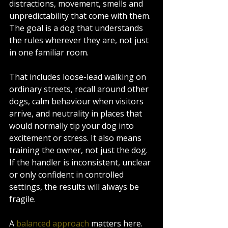
distractions, movement, smells and 
unpredictability that come with them. 
The goal is a dog that understands 
the rules wherever they are, not just 
in one familiar room.
That includes loose-lead walking on 
ordinary streets, recall around other 
dogs, calm behaviour when visitors 
arrive, and neutrality in places that 
would normally tip your dog into 
excitement or stress. It also means 
training the owner, not just the dog. 
If the handler is inconsistent, unclear 
or only confident in controlled 
settings, the results will always be 
fragile.
A 
balanced approach
 matters here. 