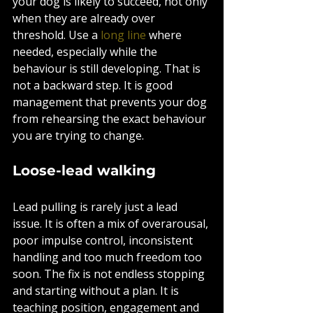
your dog is likely to succeed, not only 
when they are already over 
threshold. Use a 
long line
 where 
needed, especially while the 
behaviour is still developing. That is 
not a backward step. It is good 
management that prevents your dog 
from rehearsing the exact behaviour 
you are trying to change.
Loose-lead walking
Lead pulling is rarely just a lead 
issue. It is often a mix of overarousal, 
poor impulse control, inconsistent 
handling and too much freedom too 
soon. The fix is not endless stopping 
and starting without a plan. It is 
teaching position, engagement and 