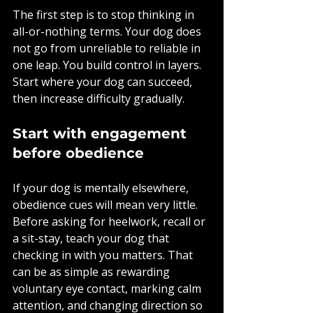
The first step is to stop thinking in 
all-or-nothing terms. Your dog does 
not go from unreliable to reliable in 
one leap. You build control in layers. 
Start where your dog can succeed, 
then increase difficulty gradually.
Start with engagement 
before obedience
If your dog is mentally elsewhere, 
obedience cues will mean very little. 
Before asking for heelwork, recall or 
a sit-stay, teach your dog that 
checking in with you matters. That 
can be as simple as rewarding 
voluntary eye contact, marking calm 
attention, and changing direction so 