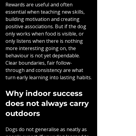
Rewards are useful and often 
essential when teaching new skills, 
building motivation and creating 
positive associations. But if the dog 
only works when food is visible, or 
only listens when there is nothing 
more interesting going on, the 
behaviour is not yet dependable. 
Clear boundaries, fair follow-
through and consistency are what 
turn early learning into lasting habits.
Why indoor success 
does not always carry 
outdoors
Dogs do not generalise as neatly as 