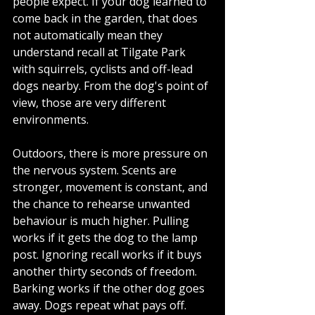
people expect. If your dog learned to 
come back in the garden, that does 
not automatically mean they 
understand recall at Tilgate Park 
with squirrels, cyclists and off-lead 
dogs nearby. From the dog's point of 
view, those are very different 
environments.
Outdoors, there is more pressure on 
the nervous system. Scents are 
stronger, movement is constant, and 
the chance to rehearse unwanted 
behaviour is much higher. Pulling 
works if it gets the dog to the lamp 
post. Ignoring recall works if it buys 
another thirty seconds of freedom. 
Barking works if the other dog goes 
away. Dogs repeat what pays off.