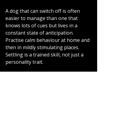
A dog that can switch off is often 
easier to manage than one that 
knows lots of cues but lives in a 
constant state of anticipation. 
Practise calm behaviour at home and 
then in mildly stimulating places. 
Settling is a trained skill, not just a 
personality trait.
Where owners often 
get stuck
One common issue is doing too 
much too soon. Another is expecting 
the dog to make good decisions in 
situations that are well beyond their 
current level. There is also the 