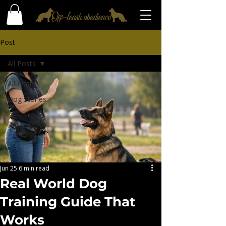
Post
All Posts
All Posts
Dog Stories
Jun 25
6 min read
Real World Dog
Training Guide That
Works