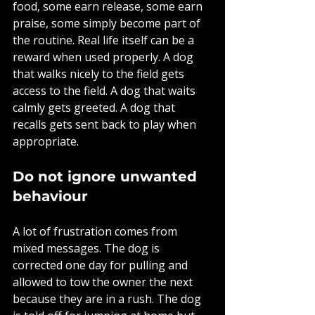
food, some earn release, some earn 
praise, some simply become part of 
the routine. Real life itself can be a 
reward when used properly. A dog 
that walks nicely to the field gets 
access to the field. A dog that waits 
calmly gets greeted. A dog that 
recalls gets sent back to play when 
appropriate.
Do not ignore unwanted 
behaviour
A lot of frustration comes from 
mixed messages. The dog is 
corrected one day for pulling and 
allowed to tow the owner the next 
because they are in a rush. The dog 