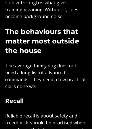
Follow-through is what gives 
training meaning. Without it, cues 
become background noise.
The behaviours that 
matter most outside 
the house
The average family dog does not 
need a long list of advanced 
commands. They need a few practical 
skills done well.
Recall
Reliable recall is about safety and 
freedom. It should be practised when 