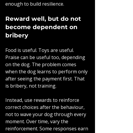
enough to build resilience.
Reward well, but do not 
become dependent on 
bribery
Food is useful. Toys are useful. 
Praise can be useful too, depending 
on the dog. The problem comes 
when the dog learns to perform only 
after seeing the payment first. That 
is bribery, not training.
Instead, use rewards to reinforce 
correct choices after the behaviour, 
not to wave your dog through every 
moment. Over time, vary the 
reinforcement. Some responses earn 