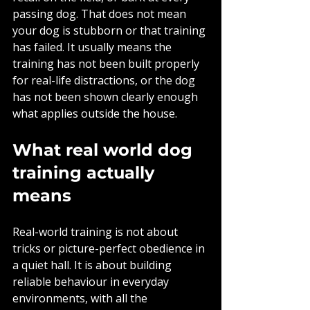
passing dog. That does not mean 
your dog is stubborn or that training 
has failed. It usually means the 
training has not been built properly 
for real-life distractions, or the dog 
has not been shown clearly enough 
what applies outside the house.
What real world dog 
training actually 
means
Real-world training is not about 
tricks or picture-perfect obedience in 
a quiet hall. It is about building 
reliable behaviour in everyday 
environments, with all the 