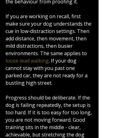
the behaviour from proofing it.
If you are working on recall, first 
make sure your dog understands the 
cue in low-distraction settings. Then 
add distance, then movement, then 
mild distractions, then busier 
environments. The same applies to 
loose-lead walking
. If your dog 
cannot stay with you past one 
parked car, they are not ready for a 
bustling high street.
Progress should be deliberate. If the 
dog is failing repeatedly, the setup is 
too hard. If it is too easy for too long, 
you are not moving forward. Good 
training sits in the middle - clear, 
achievable, but stretching the dog 