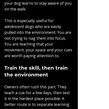
your dog learns to stay aware of you 
on the walk.
This is especially useful for 
adolescent dogs who are easily 
pulled into the environment. You are 
not trying to nag them into focus. 
You are teaching that your 
movement, your space and your cues 
are worth paying attention to.
Train the skill, then train 
the environment
Owners often rush this part. They 
teach a cue for a few days, then test 
it in the hardest place possible. A 
better route is to separate learning 