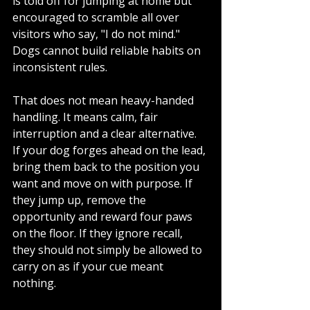
is told off for jumping at home but 
encouraged to scramble all over 
visitors who say, "I do not mind." 
Dogs cannot build reliable habits on 
inconsistent rules.
That does not mean heavy-handed 
handling. It means calm, fair 
interruption and a clear alternative. 
If your dog forges ahead on the lead, 
bring them back to the position you 
want and move on with purpose. If 
they jump up, remove the 
opportunity and reward four paws 
on the floor. If they ignore recall, 
they should not simply be allowed to 
carry on as if your cue meant 
nothing.