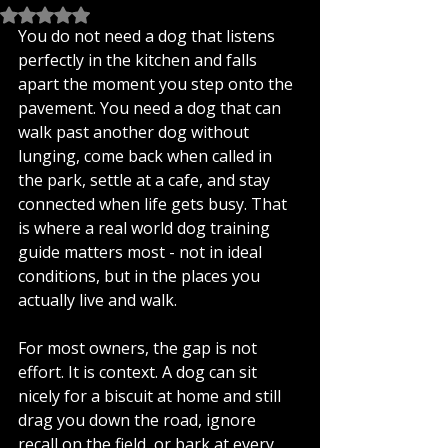
Rated NaN out of 5 stars.
You do not need a dog that listens 
perfectly in the kitchen and falls 
apart the moment you step onto the 
pavement. You need a dog that can 
walk past another dog without 
lunging, come back when called in 
the park, settle at a cafe, and stay 
connected when life gets busy. That 
is where a real world dog training 
guide matters most - not in ideal 
conditions, but in the places you 
actually live and walk.
For most owners, the gap is not 
effort. It is context. A dog can sit 
nicely for a biscuit at home and still 
drag you down the road, ignore 
recall on the field, or bark at every 