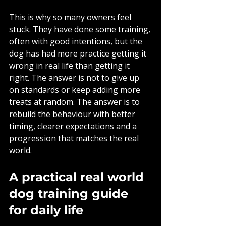
This is why so many owners feel 
stuck. They have done some training, 
often with good intentions, but the 
dog has had more practice getting it 
wrong in real life than getting it 
right. The answer is not to give up 
on standards or keep adding more 
treats at random. The answer is to 
rebuild the behaviour with better 
timing, clearer expectations and a 
progression that matches the real 
world.
A practical real world 
dog training guide 
for daily life