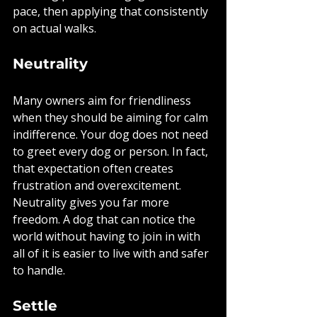
pace, then applying that consistently 
on actual walks.
Neutrality
Many owners aim for friendliness 
when they should be aiming for calm 
indifference. Your dog does not need 
to greet every dog or person. In fact, 
that expectation often creates 
frustration and overexcitement. 
Neutrality gives you far more 
freedom. A dog that can notice the 
world without having to join in with 
all of it is easier to live with and safer 
to handle.
Settle