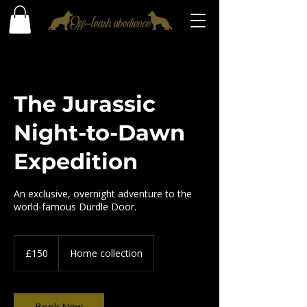
The Jurassic
Night-to-Dawn
Expedition
An exclusive, overnight adventure to the
world-famous Durdle Door.
150
British
£150
Home collection
pounds
Book Now