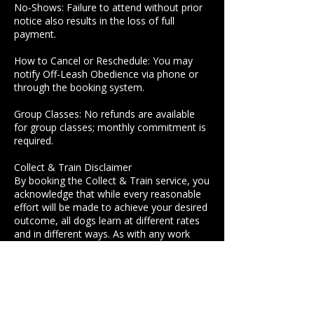
No‑Shows: Failure to attend without prior
notice also results in the loss of full
payment.
How to Cancel or Reschedule: You may
notify Off-Leash Obedience via phone or
through the booking system.
Group Classes: No refunds are available
for group classes; monthly commitment is
required.
Collect & Train Disclaimer
By booking the Collect & Train service, you
acknowledge that while every reasonable
effort will be made to achieve your desired
outcome, all dogs learn at different rates
and in different ways. As with any work
involving animals, specific results cannot
be guaranteed.
How to Cancel or Reschedule: Clients may
notify Off-Leash Obedience via phone or
booking system to ensure timely