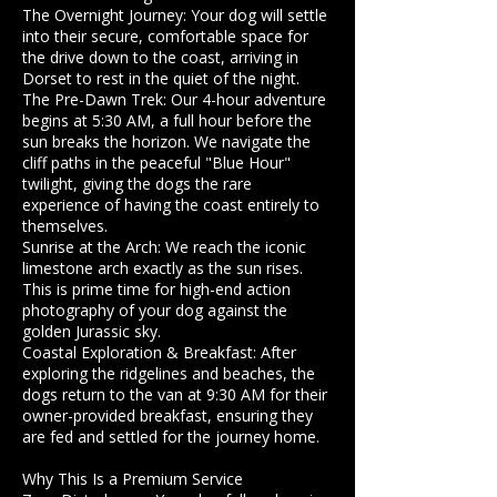
​The Overnight Journey: Your dog will settle
into their secure, comfortable space for
the drive down to the coast, arriving in
Dorset to rest in the quiet of the night.
​The Pre-Dawn Trek: Our 4-hour adventure
begins at 5:30 AM, a full hour before the
sun breaks the horizon. We navigate the
cliff paths in the peaceful "Blue Hour"
twilight, giving the dogs the rare
experience of having the coast entirely to
themselves.
​Sunrise at the Arch: We reach the iconic
limestone arch exactly as the sun rises.
This is prime time for high-end action
photography of your dog against the
golden Jurassic sky.
​Coastal Exploration & Breakfast: After
exploring the ridgelines and beaches, the
dogs return to the van at 9:30 AM for their
owner-provided breakfast, ensuring they
are fed and settled for the journey home.
​Why This Is a Premium Service