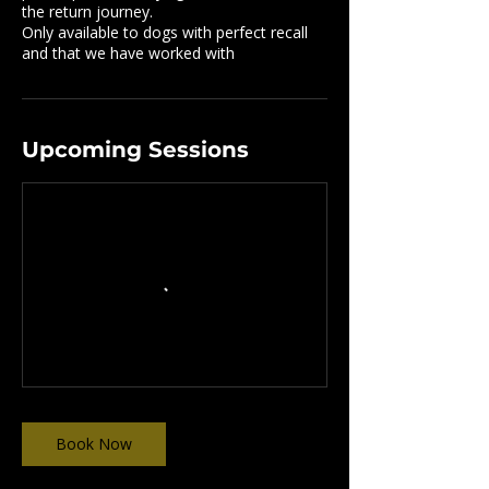
the return journey.
Only available to dogs with perfect recall
and that we have worked with
Upcoming Sessions
Book Now