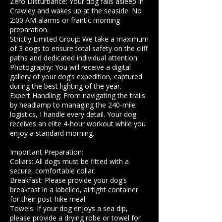
​Zero Disturbance: Your dog falls asleep in
Crawley and wakes up at the seaside. No
2:00 AM alarms or frantic morning
preparation.
​Strictly Limited Group: We take a maximum
of 3 dogs to ensure total safety on the cliff
paths and dedicated individual attention.
Photography: You will receive a digital
gallery of your dog’s expedition, captured
during the best lighting of the year.
​Expert Handling: From navigating the trails
by headlamp to managing the 240-mile
logistics, I handle every detail. Your dog
receives an elite 4-hour workout while you
enjoy a standard morning.
​Important Preparation:
​Collars: All dogs must be fitted with a
secure, comfortable collar.
​Breakfast: Please provide your dog’s
breakfast in a labelled, airtight container
for their post-hike meal.
​Towels: If your dog enjoys a sea dip,
please provide a drying robe or towel for