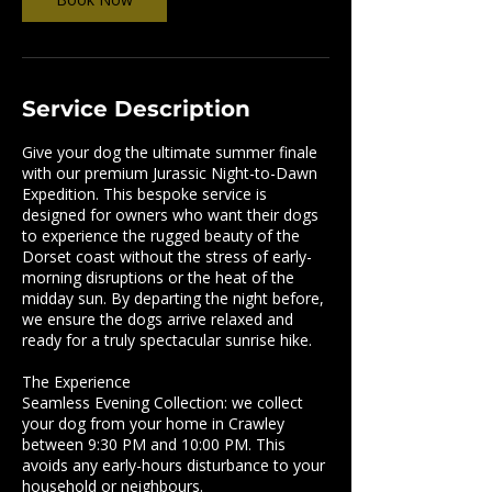
Service Description
Give your dog the ultimate summer finale
with our premium Jurassic Night-to-Dawn
Expedition. This bespoke service is
designed for owners who want their dogs
to experience the rugged beauty of the
Dorset coast without the stress of early-
morning disruptions or the heat of the
midday sun. ​By departing the night before,
we ensure the dogs arrive relaxed and
ready for a truly spectacular sunrise hike.
​The Experience
​Seamless Evening Collection: we collect
your dog from your home in Crawley
between 9:30 PM and 10:00 PM. This
avoids any early-hours disturbance to your
household or neighbours.