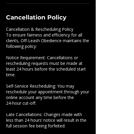
Cancellation Policy
Cancellation & Rescheduling Policy
To ensure fairness and efficiency for all
clients, Off-Leash Obedience maintains the
following policy:
Notice Requirement: Cancellations or
rescheduling requests must be made at
least 24 hours before the scheduled start
time.
Self‑Service Rescheduling: You may
reschedule your appointment through your
online account any time before the
24‑hour cut‑off.
Late Cancellations: Changes made with
less than 24 hours’ notice will result in the
full session fee being forfeited.