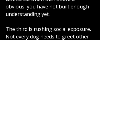
obvious, you have not built enough 
understanding yet.
The third is rushing social exposure. 
Not every dog needs to greet other 
dogs. In fact, many dogs become far 
easier to live with once they stop 
expecting access to everyone they 
see. Less greeting often leads to 
more neutrality, not less sociability.
Finally, many owners make the 
mistake of training only when things 
go wrong. Neutrality is built through 
repetition in ordinary moments - 
passing a driveway calmly, waiting at 
a kerb, walking past a garden fence 
without drama. Those small wins 