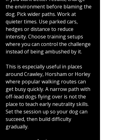
the environment before blaming the 
dog. Pick wider paths. Work at 
quieter times. Use parked cars, 
hedges or distance to reduce 
intensity. Choose training setups 
where you can control the challenge 
instead of being ambushed by it.
This is especially useful in places 
around Crawley, Horsham or Horley 
where popular walking routes can 
get busy quickly. A narrow path with 
off-lead dogs flying over is not the 
place to teach early neutrality skills. 
Set the session up so your dog can 
succeed, then build difficulty 
gradually.