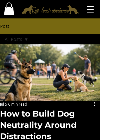
Post
All Posts
All Posts
Dog Stories
Jul 5
6 min read
How to Build Dog
Neutrality Around
Distractions