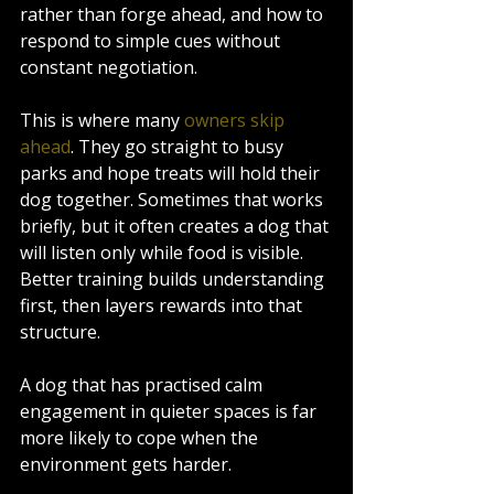
rather than forge ahead, and how to 
respond to simple cues without 
constant negotiation.
This is where many 
owners skip 
ahead
. They go straight to busy 
parks and hope treats will hold their 
dog together. Sometimes that works 
briefly, but it often creates a dog that 
will listen only while food is visible. 
Better training builds understanding 
first, then layers rewards into that 
structure.
A dog that has practised calm 
engagement in quieter spaces is far 
more likely to cope when the 
environment gets harder.