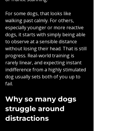
For some dogs, that looks like 
walking past calmly. For others, 
especially younger or more reactive 
dogs, it starts with simply being able 
to observe at a sensible distance 
without losing their head. That is still 
progress. Real-world training is 
rarely linear, and expecting instant 
indifference from a highly stimulated 
dog usually sets both of you up to 
fail.
Why so many dogs 
struggle around 
distractions