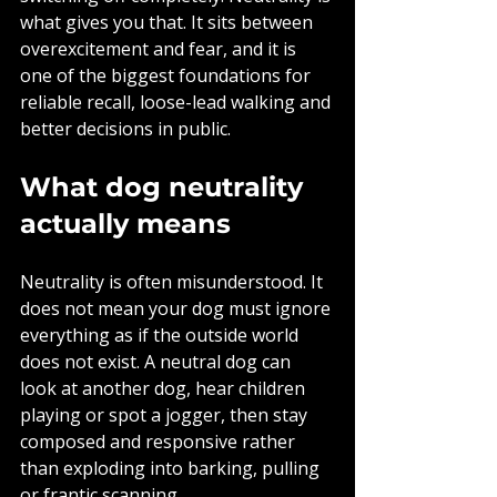
what gives you that. It sits between 
overexcitement and fear, and it is 
one of the biggest foundations for 
reliable recall, loose-lead walking and 
better decisions in public.
What dog neutrality 
actually means
Neutrality is often misunderstood. It 
does not mean your dog must ignore 
everything as if the outside world 
does not exist. A neutral dog can 
look at another dog, hear children 
playing or spot a jogger, then stay 
composed and responsive rather 
than exploding into barking, pulling 
or frantic scanning.