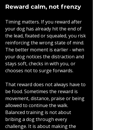
Reward calm, not frenzy
Timing matters. If you reward after 
your dog has already hit the end of 
the lead, fixated or squealed, you risk 
reinforcing the wrong state of mind. 
The better moment is earlier - when 
your dog notices the distraction and 
stays soft, checks in with you, or 
chooses not to surge forwards.
That reward does not always have to 
be food. Sometimes the reward is 
movement, distance, praise or being 
allowed to continue the walk. 
Balanced training is not about 
bribing a dog through every 
challenge. It is about making the 