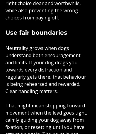
right choice clear and worthwhile, 
while also preventing the wrong 
choices from paying off.
Use fair boundaries
Neutrality grows when dogs 
understand both encouragement 
and limits. If your dog drags you 
towards every distraction and 
regularly gets there, that behaviour 
is being rehearsed and rewarded. 
Clear handling matters.
That might mean stopping forward 
movement when the lead goes tight, 
calmly guiding your dog away from 
fixation, or resetting until you have 