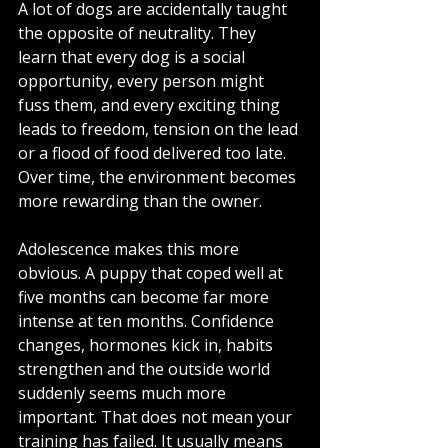
A lot of dogs are accidentally taught 
the opposite of neutrality. They 
learn that every dog is a social 
opportunity, every person might 
fuss them, and every exciting thing 
leads to freedom, tension on the lead 
or a flood of food delivered too late. 
Over time, the environment becomes 
more rewarding than the owner.
Adolescence makes this more 
obvious. A puppy that coped well at 
five months can become far more 
intense at ten months. Confidence 
changes, hormones kick in, habits 
strengthen and the outside world 
suddenly seems much more 
important. That does not mean your 
training has failed. It usually means 