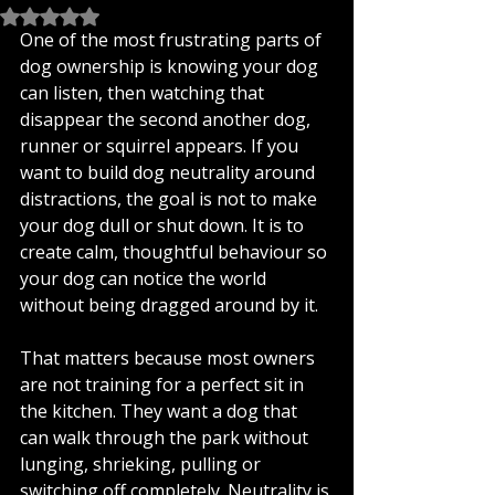
Rated NaN out of 5 stars.
One of the most frustrating parts of 
dog ownership is knowing your dog 
can listen, then watching that 
disappear the second another dog, 
runner or squirrel appears. If you 
want to build dog neutrality around 
distractions, the goal is not to make 
your dog dull or shut down. It is to 
create calm, thoughtful behaviour so 
your dog can notice the world 
without being dragged around by it.
That matters because most owners 
are not training for a perfect sit in 
the kitchen. They want a dog that 
can walk through the park without 
lunging, shrieking, pulling or 
switching off completely. Neutrality is 