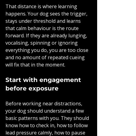
That distance is where learning 
happens. Your dog sees the trigger, 
stays under threshold and learns 
that calm behaviour is the route 
forward. If they are already lunging, 
vocalising, spinning or ignoring 
everything you do, you are too close 
and no amount of repeated cueing 
will fix that in the moment.
Start with engagement 
before exposure
Before working near distractions, 
your dog should understand a few 
basic patterns with you. They should 
know how to check in, how to follow 
lead pressure calmly, how to pause 