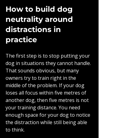
How to build dog 
neutrality around 
distractions in 
practice
The first step is to stop putting your 
dog in situations they cannot handle. 
That sounds obvious, but many 
owners try to train right in the 
middle of the problem. If your dog 
loses all focus within five metres of 
another dog, then five metres is not 
your training distance. You need 
enough space for your dog to notice 
the distraction while still being able 
to think.