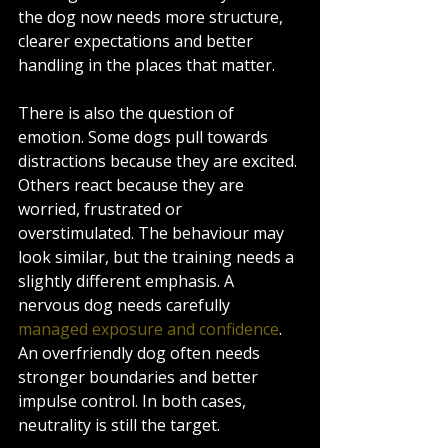
the dog now needs more structure, 
clearer expectations and better 
handling in the places that matter.
There is also the question of 
emotion. Some dogs pull towards 
distractions because they are excited. 
Others react because they are 
worried, frustrated or 
overstimulated. The behaviour may 
look similar, but the training needs a 
slightly different emphasis. A 
nervous dog needs carefully 
managed exposure and confidence
. 
An overfriendly dog often needs 
stronger boundaries and better 
impulse control. In both cases, 
neutrality is still the target.