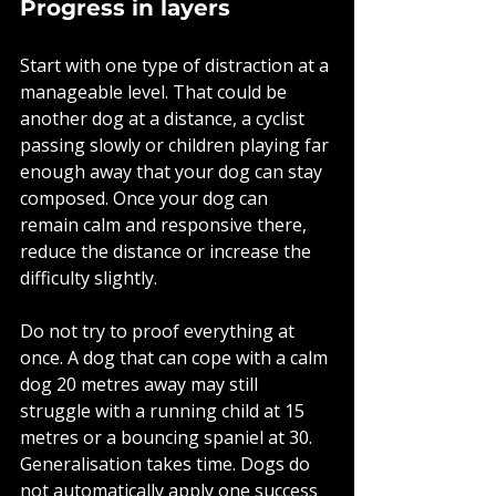
Progress in layers
Start with one type of distraction at a 
manageable level. That could be 
another dog at a distance, a cyclist 
passing slowly or children playing far 
enough away that your dog can stay 
composed. Once your dog can 
remain calm and responsive there, 
reduce the distance or increase the 
difficulty slightly.
Do not try to proof everything at 
once. A dog that can cope with a calm 
dog 20 metres away may still 
struggle with a running child at 15 
metres or a bouncing spaniel at 30. 
Generalisation takes time. Dogs do 
not automatically apply one success 