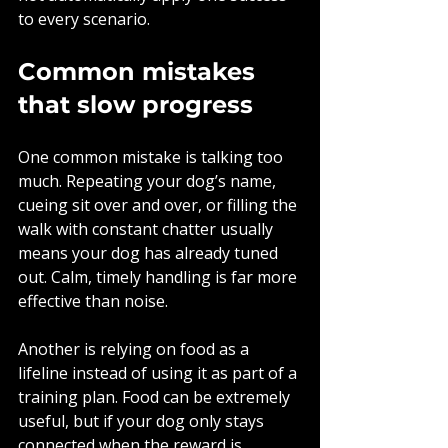
to every scenario.
Common mistakes 
that slow progress
One common mistake is talking too 
much. Repeating your dog’s name, 
cueing sit over and over, or filling the 
walk with constant chatter usually 
means your dog has already tuned 
out. Calm, timely handling is far more 
effective than noise.
Another is relying on food as a 
lifeline instead of using it as part of a 
training plan. Food can be extremely 
useful, but if your dog only stays 
connected when the reward is 