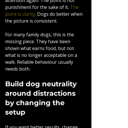
attention again. The point is not 
punishment for the sake of it. 
The 
point is clarity
. Dogs do better when 
the picture is consistent.
For many family dogs, this is the 
missing piece. They have been 
shown what earns food, but not 
what is no longer acceptable on a 
walk. Reliable behaviour usually 
needs both.
Build dog neutrality 
around distractions 
by changing the 
setup
If you want better results, change 