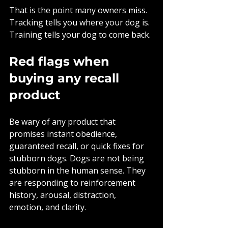
That is the point many owners miss. 
Tracking tells you where your dog is. 
Training tells your dog to come back.
Red flags when 
buying any recall 
product
Be wary of any product that 
promises instant obedience, 
guaranteed recall, or quick fixes for 
stubborn dogs. Dogs are not being 
stubborn in the human sense. They 
are responding to reinforcement 
history, arousal, distraction, 
emotion, and clarity.