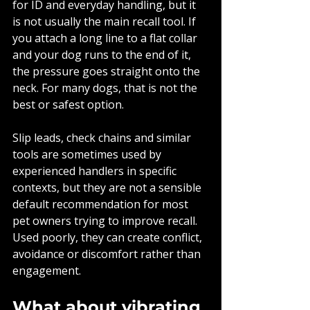
for ID and everyday handling, but it 
is not usually the main recall tool. If 
you attach a long line to a flat collar 
and your dog runs to the end of it, 
the pressure goes straight onto the 
neck. For many dogs, that is not the 
best or safest option.
Slip leads, check chains and similar 
tools are sometimes used by 
experienced handlers in specific 
contexts, but they are not a sensible 
default recommendation for most 
pet owners trying to improve recall. 
Used poorly, they can create conflict, 
avoidance or discomfort rather than 
engagement.
What about vibrating 