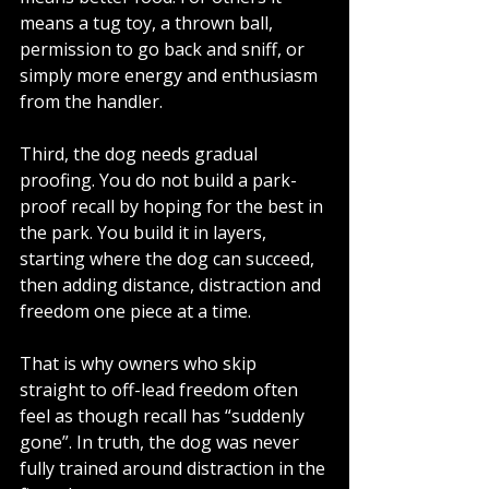
means a tug toy, a thrown ball, 
permission to go back and sniff, or 
simply more energy and enthusiasm 
from the handler.
Third, the dog needs gradual 
proofing. You do not build a park-
proof recall by hoping for the best in 
the park. You build it in layers, 
starting where the dog can succeed, 
then adding distance, distraction and 
freedom one piece at a time.
That is why owners who skip 
straight to off-lead freedom often 
feel as though recall has “suddenly 
gone”. In truth, the dog was never 
fully trained around distraction in the 