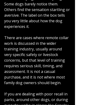
Some dogs barely notice them. 
Others find the sensation startling or 
aversive. The label on the box tells 
you very little about how the dog 
experiences it.
There are cases where remote collar 
work is discussed in the wider 
training industry, usually around 
very specific safety or livestock 
concerns, but that level of training 
requires serious skill, timing, and 
assessment. It is not a casual 
purchase, and it is not where most 
family dog owners should begin.
If you are dealing with poor recall in 
parks, around other dogs, or during 