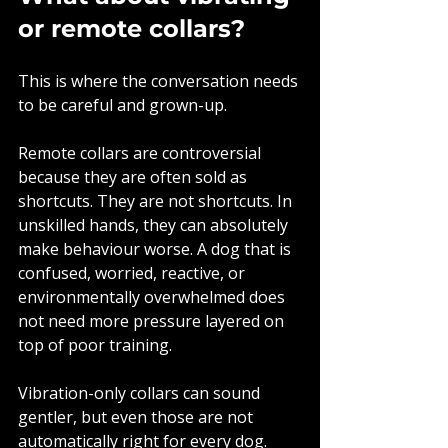
or remote collars?
This is where the conversation needs 
to be careful and grown-up.
Remote collars are controversial 
because they are often sold as 
shortcuts. They are not shortcuts. In 
unskilled hands, they can absolutely 
make behaviour worse. A dog that is 
confused, worried, reactive, or 
environmentally overwhelmed does 
not need more pressure layered on 
top of poor training.
Vibration-only collars can sound 
gentler, but even those are not 
automatically right for every dog. 