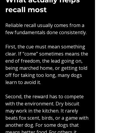
recall most
Reliable recall usually comes from a 
few fundamentals done consistently.
First, the cue must mean something 
clear. If “come” sometimes means the 
end of freedom, the lead going on, 
being marched home, or getting told 
off for taking too long, many dogs 
learn to avoid it.
Second, the reward has to compete 
with the environment. Dry biscuit 
may work in the kitchen. It rarely 
beats fox scent, birds, or a game with 
another dog. For some dogs that 
means better food. For others it 