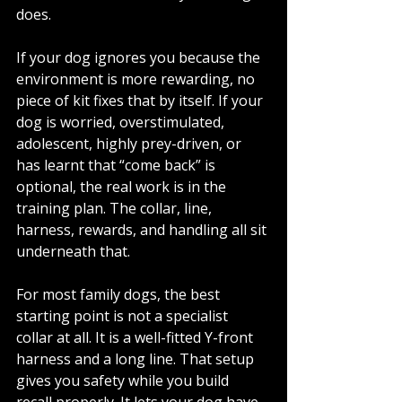
does.
If your dog ignores you because the 
environment is more rewarding, no 
piece of kit fixes that by itself. If your 
dog is worried, overstimulated, 
adolescent, highly prey-driven, or 
has learnt that “come back” is 
optional, the real work is in the 
training plan. The collar, line, 
harness, rewards, and handling all sit 
underneath that.
For most family dogs, the best 
starting point is not a specialist 
collar at all. It is a well-fitted Y-front 
harness and a long line. That setup 
gives you safety while you build 
recall properly. It lets your dog have 