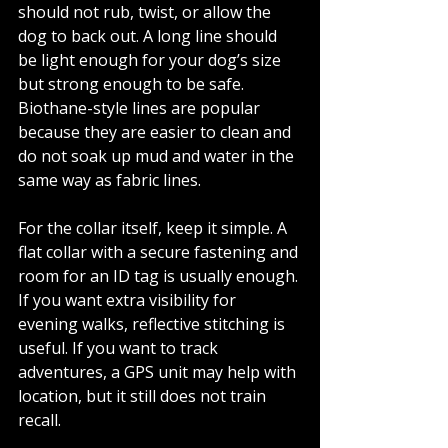
should not rub, twist, or allow the 
dog to back out. A long line should 
be light enough for your dog’s size 
but strong enough to be safe. 
Biothane-style lines are popular 
because they are easier to clean and 
do not soak up mud and water in the 
same way as fabric lines.
For the collar itself, keep it simple. A 
flat collar with a secure fastening and 
room for an ID tag is usually enough. 
If you want extra visibility for 
evening walks, reflective stitching is 
useful. If you want to track 
adventures, a GPS unit may help with 
location, but it still does not train 
recall.