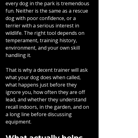
every dog in the park is tremendous 
fun. Neither is the same as a rescue 
dog with poor confidence, or a 
terrier with a serious interest in 
wildlife. The right tool depends on 
temperament, training history, 
environment, and your own skill 
handling it.
That is why a decent trainer will ask 
what your dog does when called, 
what happens just before they 
ignore you, how often they are off 
lead, and whether they understand 
recall indoors, in the garden, and on 
a long line before discussing 
equipment.
What actually helps 