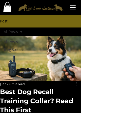
Post
All Posts
All Posts
Dog Stories
Jun 12
6 min read
Best Dog Recall
Training Collar? Read
This First