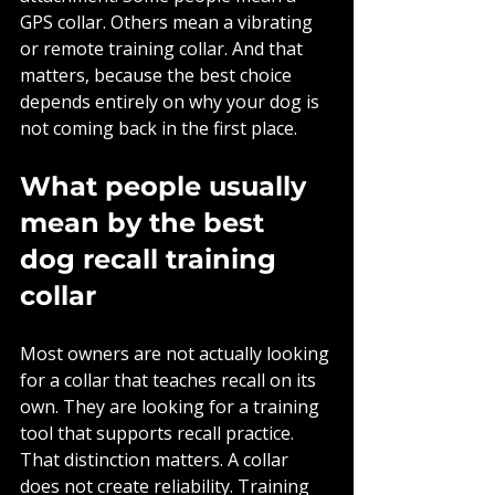
GPS collar. Others mean a vibrating 
or remote training collar. And that 
matters, because the best choice 
depends entirely on why your dog is 
not coming back in the first place.
What people usually 
mean by the best 
dog recall training 
collar
Most owners are not actually looking 
for a collar that teaches recall on its 
own. They are looking for a training 
tool that supports recall practice. 
That distinction matters. A collar 
does not create reliability. Training 