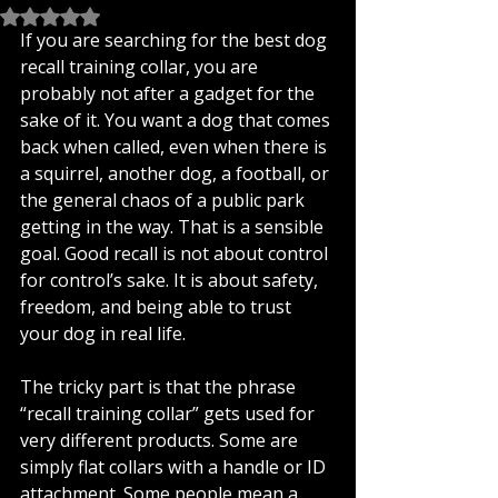
Rated NaN out of 5 stars.
If you are searching for the best dog 
recall training collar, you are 
probably not after a gadget for the 
sake of it. You want a dog that comes 
back when called, even when there is 
a squirrel, another dog, a football, or 
the general chaos of a public park 
getting in the way. That is a sensible 
goal. Good recall is not about control 
for control’s sake. It is about safety, 
freedom, and being able to trust 
your dog in real life.
The tricky part is that the phrase 
“recall training collar” gets used for 
very different products. Some are 
simply flat collars with a handle or ID 
attachment. Some people mean a 