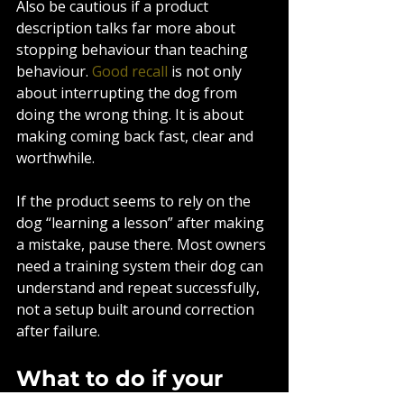
Also be cautious if a product 
description talks far more about 
stopping behaviour than teaching 
behaviour. 
Good recall
 is not only 
about interrupting the dog from 
doing the wrong thing. It is about 
making coming back fast, clear and 
worthwhile.
If the product seems to rely on the 
dog “learning a lesson” after making 
a mistake, pause there. Most owners 
need a training system their dog can 
understand and repeat successfully, 
not a setup built around correction 
after failure.
What to do if your 