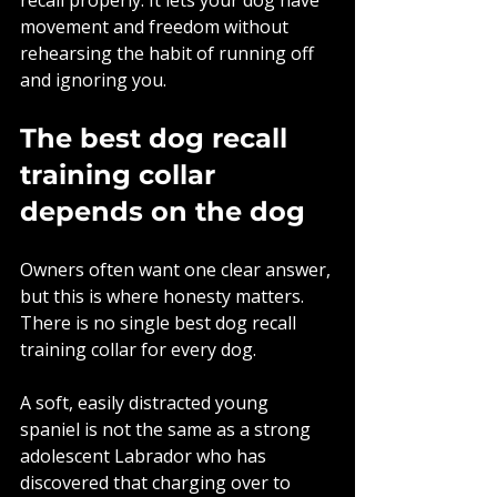
movement and freedom without 
rehearsing the habit of running off 
and ignoring you.
The best dog recall 
training collar 
depends on the dog
Owners often want one clear answer, 
but this is where honesty matters. 
There is no single best dog recall 
training collar for every dog.
A soft, easily distracted young 
spaniel is not the same as a strong 
adolescent Labrador who has 
discovered that charging over to 