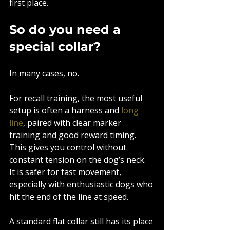
first place.
So do you need a 
special collar?
In many cases, no.
For recall training, the most useful 
setup is often a harness and 
long 
line
, paired with clear marker 
training and good reward timing. 
This gives you control without 
constant tension on the dog’s neck. 
It is safer for fast movement, 
especially with enthusiastic dogs who 
hit the end of the line at speed.
A standard flat collar still has its place 