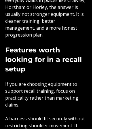
everyday walks in places like Crawley, 
Horsham or Horley, the answer is 
usually not stronger equipment. It is 
cleaner training, better 
management, and a more honest 
progression plan.
Features worth 
looking for in a recall 
setup
If you are choosing equipment to 
support recall training, focus on 
practicality rather than marketing 
claims.
A harness should fit securely without 
restricting shoulder movement. It 