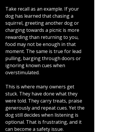
Take recall as an example. If your 
dog has learned that chasing a 
squirrel, greeting another dog or 
charging towards a picnic is more 
rewarding than returning to you, 
food may not be enough in that 
moment. The same is true for lead 
pulling, barging through doors or 
ignoring known cues when 
overstimulated.
This is where many owners get 
stuck. They have done what they 
were told. They carry treats, praise 
generously and repeat cues. Yet the 
dog still decides when listening is 
optional. That is frustrating, and it 
can become a safety issue.