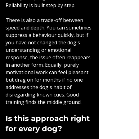
Reliability is built step by step.
There is also a trade-off between 
speed and depth. You can sometimes 
suppress a behaviour quickly, but if 
you have not changed the dog's 
understanding or emotional 
response, the issue often reappears 
in another form. Equally, purely 
motivational work can feel pleasant 
but drag on for months if no one 
addresses the dog's habit of 
disregarding known cues. Good 
training finds the middle ground.
Is this approach right 
for every dog?