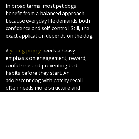
In broad terms, most pet dogs 
benefit from a balanced approach 
because everyday life demands both 
confidence and self-control. Still, the 
exact application depends on the dog.
A 
young puppy
 needs a heavy 
emphasis on engagement, reward, 
confidence and preventing bad 
habits before they start. An 
adolescent dog with patchy recall 
often needs more structure and 
follow-through. A rescue dog may 
need trust and decompression 
before formal expectations increase. 
A strong, environmentally driven dog 
may need very clear accountability 
once it knows the job.