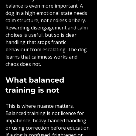
balance is even more important. A 
dog in a high emotional state needs 
calm structure, not endless bribery. 
Rewarding disengagement and calm 
choices is useful, but so is clear 
handling that stops frantic 
behaviour from escalating. The dog 
learns that calmness works and 
chaos does not.
What balanced 
training is not
This is where nuance matters. 
Balanced training is not licence for 
impatience, heavy-handed handling 
or using correction before education. 
If a dog is confused, frightened or 