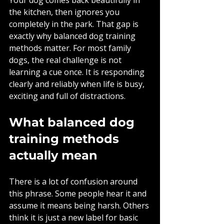
the kitchen, then ignores you 
completely in the park. That gap is 
exactly why balanced dog training 
methods matter. For most family 
dogs, the real challenge is not 
learning a cue once. It is responding 
clearly and reliably when life is busy, 
exciting and full of distractions.
What balanced dog 
training methods 
actually mean
There is a lot of confusion around 
this phrase. Some people hear it and 
assume it means being harsh. Others 
think it is just a new label for basic 