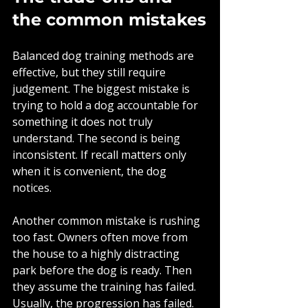
the common mistakes
Balanced dog training methods are 
effective, but they still require 
judgement. The biggest mistake is 
trying to hold a dog accountable for 
something it does not truly 
understand. The second is being 
inconsistent. If recall matters only 
when it is convenient, the dog 
notices.
Another common mistake is rushing 
too fast. Owners often move from 
the house to a highly distracting 
park before the dog is ready. Then 
they assume the training has failed. 
Usually, the progression has failed. 