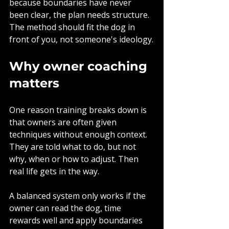
because boundaries have never 
been clear, the plan needs structure. 
The method should fit the dog in 
front of you, not someone's ideology.
Why owner coaching 
matters
One reason training breaks down is 
that owners are often given 
techniques without enough context. 
They are told what to do, but not 
why, when or how to adjust. Then 
real life gets in the way.
A balanced system only works if the 
owner can read the dog, time 
rewards well and apply boundaries 