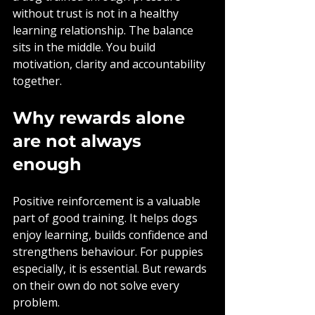
without trust is not in a healthy 
learning relationship. The balance 
sits in the middle. You build 
motivation, clarity and accountability 
together.
Why rewards alone 
are not always 
enough
Positive reinforcement is a valuable 
part of good training. It helps dogs 
enjoy learning, builds confidence and 
strengthens behaviour. For puppies 
especially, it is essential. But rewards 
on their own do not solve every 
problem.