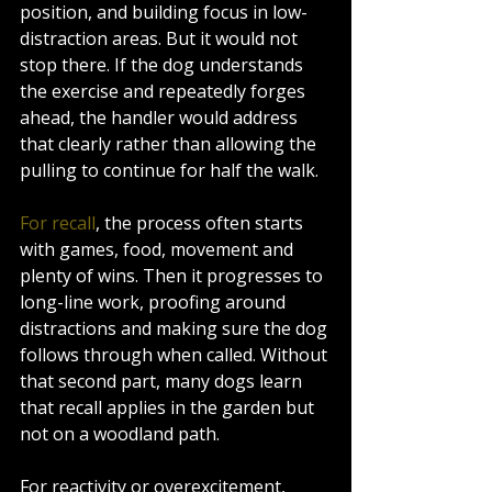
position, and building focus in low-
distraction areas. But it would not 
stop there. If the dog understands 
the exercise and repeatedly forges 
ahead, the handler would address 
that clearly rather than allowing the 
pulling to continue for half the walk.
For recall
, the process often starts 
with games, food, movement and 
plenty of wins. Then it progresses to 
long-line work, proofing around 
distractions and making sure the dog 
follows through when called. Without 
that second part, many dogs learn 
that recall applies in the garden but 
not on a woodland path.
For reactivity or overexcitement, 