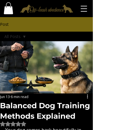
Post
All Posts
All Posts
Dog Stories
Jun 13
6 min read
Balanced Dog Training
Methods Explained
Rated NaN out of 5 stars.
Your dog comes back beautifully in 