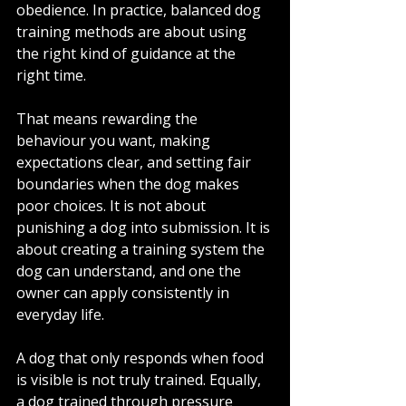
obedience. In practice, balanced dog 
training methods are about using 
the right kind of guidance at the 
right time.
That means rewarding the 
behaviour you want, making 
expectations clear, and setting fair 
boundaries when the dog makes 
poor choices. It is not about 
punishing a dog into submission. It is 
about creating a training system the 
dog can understand, and one the 
owner can apply consistently in 
everyday life.
A dog that only responds when food 
is visible is not truly trained. Equally, 
a dog trained through pressure 