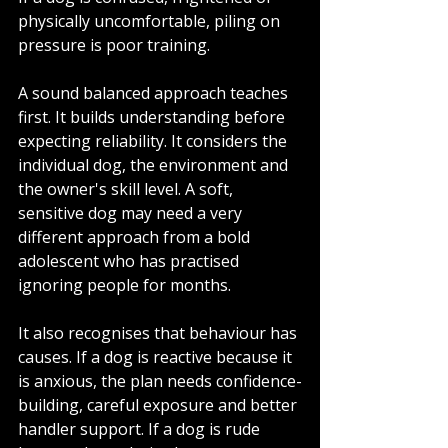
physically uncomfortable, piling on 
pressure is poor training.
A sound balanced approach teaches 
first. It builds understanding before 
expecting reliability. It considers the 
individual dog, the environment and 
the owner's skill level. A soft, 
sensitive dog may need a very 
different approach from a bold 
adolescent who has practised 
ignoring people for months.
It also recognises that behaviour has 
causes. If a dog is reactive because it 
is anxious, the plan needs confidence-
building, careful exposure and better 
handler support. If a dog is rude 