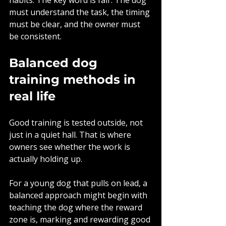
must understand the task, the timing 
must be clear, and the owner must 
be consistent.
Balanced dog 
training methods in 
real life
Good training is tested outside, not 
just in a quiet hall. That is where 
owners see whether the work is 
actually holding up.
For a young dog that pulls on lead, a 
balanced approach might begin with 
teaching the dog where the reward 
zone is, marking and rewarding good 