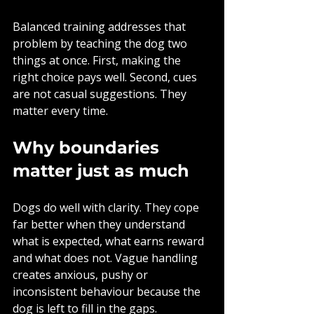
Balanced training addresses that 
problem by teaching the dog two 
things at once. First, making the 
right choice pays well. Second, cues 
are not casual suggestions. They 
matter every time.
Why boundaries 
matter just as much
Dogs do well with clarity. They cope 
far better when they understand 
what is expected, what earns reward 
and what does not. Vague handling 
creates anxious, pushy or 
inconsistent behaviour because the 
dog is left to fill in the gaps.