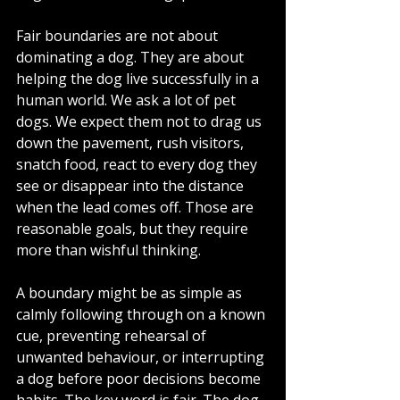
Fair boundaries are not about 
dominating a dog. They are about 
helping the dog live successfully in a 
human world. We ask a lot of pet 
dogs. We expect them not to drag us 
down the pavement, rush visitors, 
snatch food, react to every dog they 
see or disappear into the distance 
when the lead comes off. Those are 
reasonable goals, but they require 
more than wishful thinking.
A boundary might be as simple as 
calmly following through on a known 
cue, preventing rehearsal of 
unwanted behaviour, or interrupting 
a dog before poor decisions become 
habits. The key word is fair. The dog 