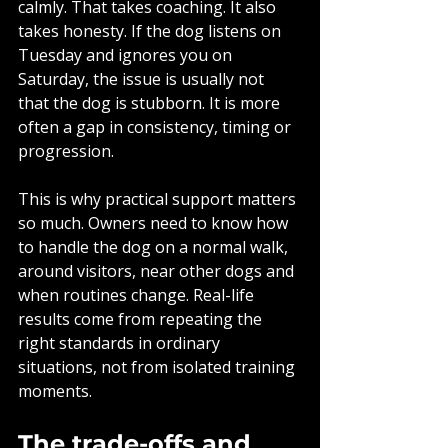
calmly. That takes coaching. It also 
takes honesty. If the dog listens on 
Tuesday and ignores you on 
Saturday, the issue is usually not 
that the dog is stubborn. It is more 
often a gap in consistency, timing or 
progression.
This is why practical support matters 
so much. Owners need to know how 
to handle the dog on a normal walk, 
around visitors, near other dogs and 
when routines change. Real-life 
results come from repeating the 
right standards in ordinary 
situations, not from isolated training 
moments.
The trade-offs and 