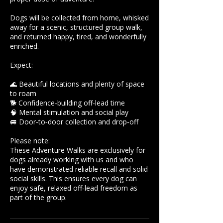
Dogs will be collected from home, whisked
away for a scenic, structured group walk,
and returned happy, tired, and wonderfully
enriched.
Expect:
🌊 Beautiful locations and plenty of space
to roam
🐕 Confidence‑building off‑lead time
🧠 Mental stimulation and social play
🚐 Door‑to‑door collection and drop‑off
Please note:
These Adventure Walks are exclusively for
dogs already working with us and who
have demonstrated reliable recall and solid
social skills. This ensures every dog can
enjoy safe, relaxed off‑lead freedom as
part of the group.