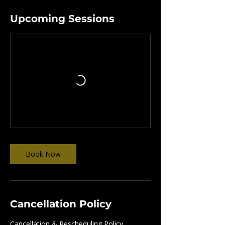
Upcoming Sessions
Book Now
Cancellation Policy
Cancellation & Rescheduling Policy