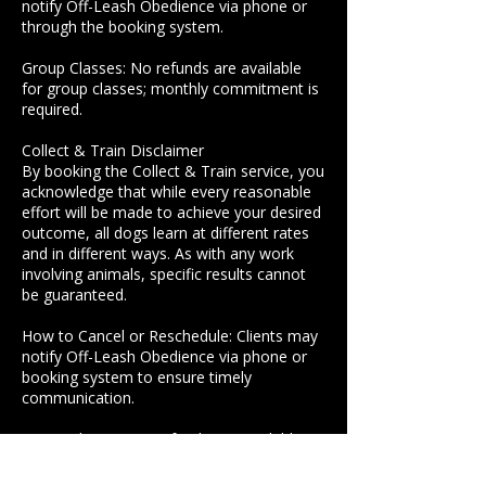
notify Off-Leash Obedience via phone or
through the booking system.
Group Classes: No refunds are available
for group classes; monthly commitment is
required.
Collect & Train Disclaimer
By booking the Collect & Train service, you
acknowledge that while every reasonable
effort will be made to achieve your desired
outcome, all dogs learn at different rates
and in different ways. As with any work
involving animals, specific results cannot
be guaranteed.
How to Cancel or Reschedule: Clients may
notify Off-Leash Obedience via phone or
booking system to ensure timely
communication.
Group Classes: No refunds are available
for group classes. You are committing to
each month.