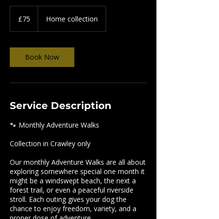
75
British
£75
Home collection
pounds
Book Now
Service Description
🐾 Monthly Adventure Walks
Collection in Crawley only
Our monthly Adventure Walks are all about
exploring somewhere special one month it
might be a windswept beach, the next a
forest trail, or even a peaceful riverside
stroll. Each outing gives your dog the
chance to enjoy freedom, variety, and a
proper dose of adventure.