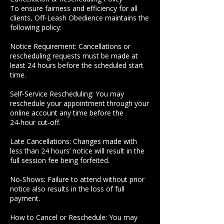
To ensure fairness and efficiency for all
clients, Off-Leash Obedience maintains the
following policy:
Notice Requirement: Cancellations or
rescheduling requests must be made at
least 24 hours before the scheduled start
time.
Self‑Service Rescheduling: You may
reschedule your appointment through your
online account any time before the
24‑hour cut‑off.
Late Cancellations: Changes made with
less than 24 hours’ notice will result in the
full session fee being forfeited.
No‑Shows: Failure to attend without prior
notice also results in the loss of full
payment.
How to Cancel or Reschedule: You may