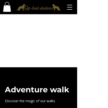
Adventure walk
Discover the magic of our walks