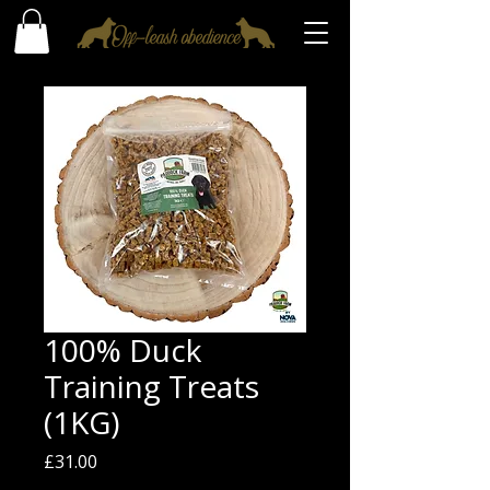
100% Duck
Training Treats
(1KG)
Price
£31.00